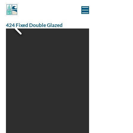
MANLY WINDOWS
424 Fixed Double Glazed