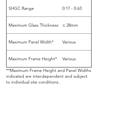
SHGC Range
0.17 - 0.63
Maximum Glass Thickness
≤ 28mm
Maximum Panel Width*
Various
Maximum Frame Height*
Various
**Maximum Frame Height and Panel Widths
indicated are interdependent and subject
to individual site conditions.
Download Product Sheet (424)
BAL40 Testing Certified
Acoustics Testing
Certified
AS2047 Testing Certified