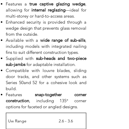
Features a
true captive glazing wedge
,
allowing for
internal reglazing
—ideal for
multi-storey or hard-to-access areas.
Enhanced security is provided through a
wedge design that prevents glass removal
from the outside.
Available with a
wide range of sub-sills
,
including models with integrated nailing
fins to suit different construction types.
Supplied with
sub-heads and two-piece
sub-jambs
for adaptable installation.
Compatible with louvre blades, sliding
door tracks, and other systems such as
Series 50and 52 for a cohesive look and
build.
Features
snap-together corner
construction
, including 135° corner
options for faceted or angled designs.
Uw Range
2.6 - 3.6