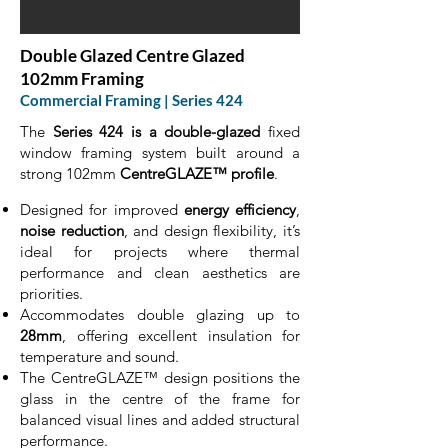
Double Glazed Centre Glazed
102mm Framing
Commercial Framing | Series 424
The
Series 424 is a double-glazed
fixed
window framing system built around a
strong 102mm
CentreGLAZE™ profile
.
Designed for improved
energy efficiency
,
noise reduction
, and design flexibility, it’s
ideal for projects where thermal
performance and clean aesthetics are
priorities.
Accommodates double glazing up to
28mm
, offering excellent insulation for
temperature and sound.
The CentreGLAZE™ design positions the
glass in the centre of the frame for
balanced visual lines and added structural
performance.