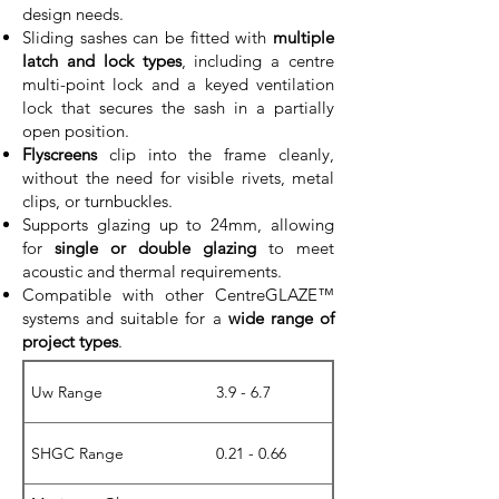
design needs.
Sliding sashes can be fitted with
multiple
latch and lock types
, including a centre
multi-point lock and a keyed ventilation
lock that secures the sash in a partially
open position.
Flyscreens
clip into the frame cleanly,
without the need for visible rivets, metal
clips, or turnbuckles.
Supports glazing up to 24mm, allowing
for
single or double glazing
to meet
acoustic and thermal requirements.
Compatible with other CentreGLAZE™
systems and suitable for a
wide range of
project types
.
Uw Range
3.9 - 6.7
SHGC Range
0.21 - 0.66