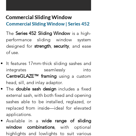
Commercial Sliding Window
Commercial Sliding Window | Series 452
The
Series 452 Sliding Window
is a high-
performance sliding window system
designed for
strength
,
security
, and ease
of use.
It features 17mm-thick sliding sashes and
integrates seamlessly into
CentreGLAZE™ framing
using a custom
head, sill, and inlay adaptor.
The
double sash design
includes a fixed
external sash, with both fixed and opening
sashes able to be installed, reglazed, or
replaced from inside—ideal for elevated
applications.
Available in a
wide range of sliding
window combinations
, with optional
highlights and lowlights to suit various