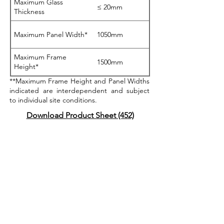
Maximum Glass
≤ 20mm
Thickness
Maximum Panel Width*
1050mm
Maximum Frame
1500mm
Height*
**Maximum Frame Height and Panel Widths
indicated are interdependent and subject
to individual site conditions.
Download Product Sheet (452)
BAL40 Testing Certified
Acoustics Testing
Certified
AS2047 Testing Certified
Safe4Kids Testing Certified