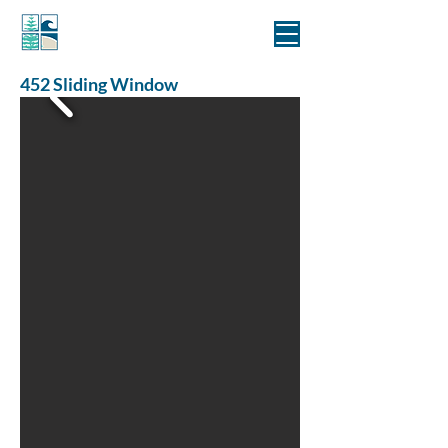
MANLY WINDOWS
452 Sliding Window