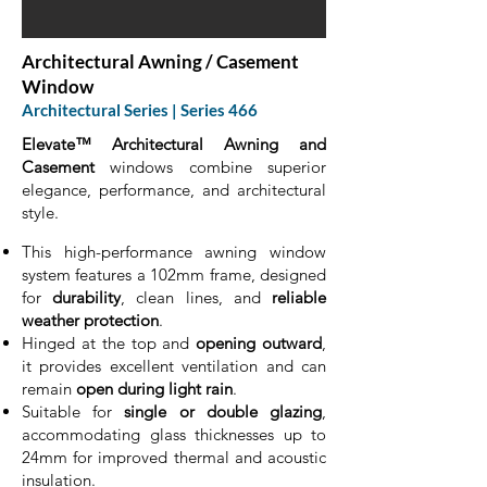
Architectural Awning / Casement
Window
Architectural Series | Series 466
Elevate™ Architectural Awning and
Casement
windows combine superior
elegance, performance, and architectural
style.
This high-performance awning window
system features a 102mm frame, designed
for
durability
, clean lines, and
reliable
weather protection
.
Hinged at the top and
opening outward
,
it provides excellent ventilation and can
remain
open during light rain
.
Suitable for
single or double glazing
,
accommodating glass thicknesses up to
24mm for improved thermal and acoustic
insulation.