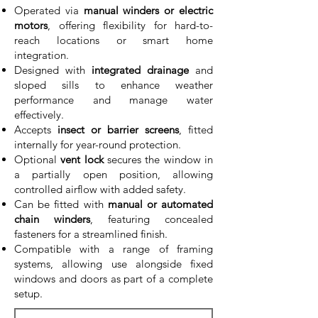
Operated via
manual winders or electric
motors
, offering flexibility for hard-to-
reach locations or smart home
integration.
Designed with
integrated drainage
and
sloped sills to enhance weather
performance and manage water
effectively.
Accepts
insect or barrier screens
, fitted
internally for year-round protection.
Optional
vent lock
secures the window in
a partially open position, allowing
controlled airflow with added safety.
Can be fitted with
manual or automated
chain winders
, featuring concealed
fasteners for a streamlined finish.
Compatible with a range of framing
systems, allowing use alongside fixed
windows and doors as part of a complete
setup.