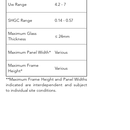
Uw Range
4.2 - 7
SHGC Range
0.14 - 0.57
Maximum Glass
≤ 24mm
Thickness
Maximum Panel Width*
Various
Maximum Frame
Various
Height*
**Maximum Frame Height and Panel Widths
indicated are interdependent and subject
to individual site conditions.
Download Product Sheet (466)
BAL40 Testing Certified
Acoustics Testing
Certified