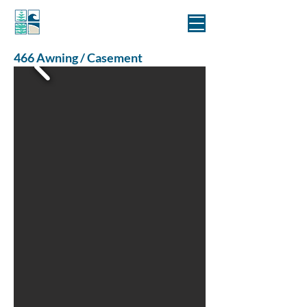
MANLY WINDOWS
466 Awning / Casement