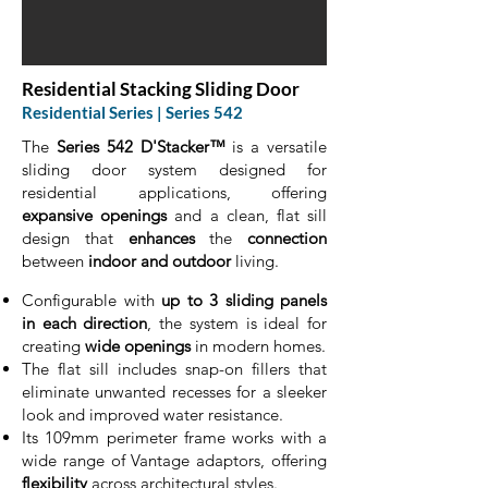
Residential Stacking Sliding Door
Residential Series | Series 542
The
Series 542 D'Stacker™
is a versatile
sliding door system designed for
residential applications, offering
expansive openings
and a clean, flat sill
design that
enhances
the
connection
between
indoor and outdoor
living.
Configurable with
up to 3 sliding panels
in each direction
, the system is ideal for
creating
wide openings
in modern homes.
The flat sill includes snap-on fillers that
eliminate unwanted recesses for a sleeker
look and improved water resistance.
Its 109mm perimeter frame works with a
wide range of Vantage adaptors, offering
flexibility
across architectural styles.