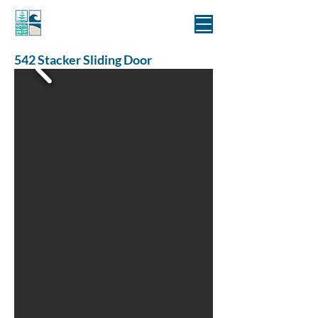
MANLY WINDOWS
542 Stacker Sliding Door