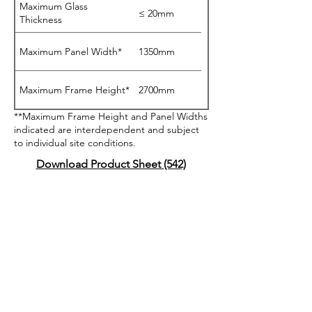
Maximum Glass
≤ 20mm
Thickness
Maximum Panel Width*
1350mm
Maximum Frame Height*
2700mm
**Maximum Frame Height and Panel Widths
indicated are interdependent and subject
to individual site conditions.
Download Product Sheet (542)
BAL40 Testing Certified
Acoustics Testing
Certified
AS2047 Testing Certified
Livable Housing Design