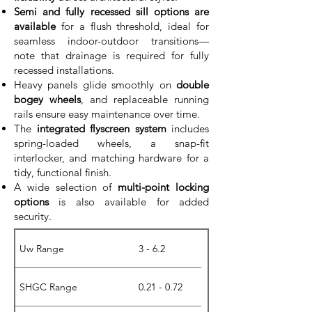
Semi and fully recessed sill options are
available
for a flush threshold, ideal for
seamless indoor-outdoor transitions—
note that drainage is required for fully
recessed installations.
Heavy panels glide smoothly on
double
bogey wheels
, and replaceable running
rails ensure easy maintenance over time.
The
integrated flyscreen system
includes
spring-loaded wheels, a snap-fit
interlocker, and matching hardware for a
tidy, functional finish.
A wide selection of
multi-point locking
options
is also available for added
security.
Uw Range
3 - 6.2
SHGC Range
0.21 - 0.72