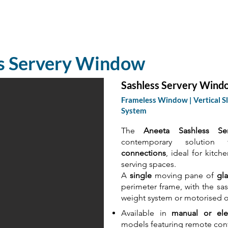
Home
Products
Proje
ss Servery Window
Sashless Servery Wind
Frameless Window | Vertical Sl
System
The
Aneeta Sashless Se
contemporary solutio
connections
, ideal for kitch
serving spaces.
A
single
moving pane of
gla
perimeter frame, with the s
weight system or motorised o
Available in
manual or elec
models featuring remote contr