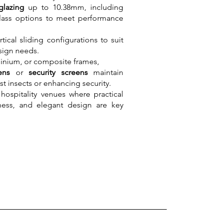
glazing
up to 10.38mm, including
ass options to meet performance
tical sliding configurations to suit
sign needs.
minium, or composite frames,
eens
or
security screens
maintain
st insects or enhancing security.
hospitality venues where practical
nness, and elegant design are key