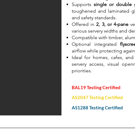
Supports
single or double 
toughened and laminated gl
and safety standards.
Offered in
2, 3, or 4-pane
ver
various servery widths and de
Compatible with timber, alu
Optional integrated
flyscr
airflow while protecting again
Ideal for homes, cafes, and 
servery access, visual ope
priorities.
BAL19 Testing Certified
AS2047 Testing Certified
AS1288 Testing Certified