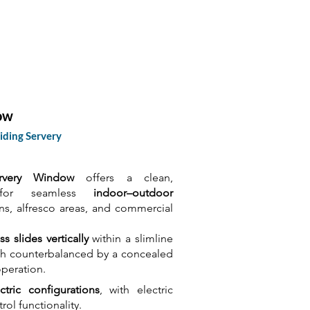
cts
Technical
About Us
Contact
ow
iding Servery
rvery Window
offers a clean,
n for seamless
indoor–outdoor
ens, alfresco areas, and commercial
ss slides vertically
within a slimline
ash counterbalanced by a concealed
peration.
tric configurations
, with electric
ol functionality.