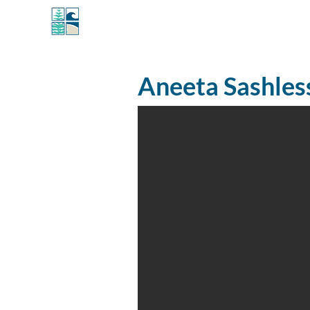
MANLY WINDOWS
Aneeta Sashle