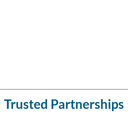
n. Our experienced
tted with care and
livering a clean,
 an upgrade, our
of style, strength,
igned to elevate
Trusted Partnerships