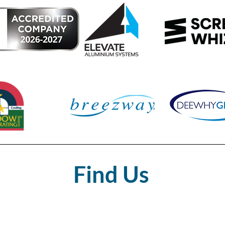
Find Us