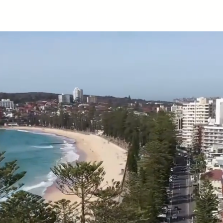
Home
Products
Proje