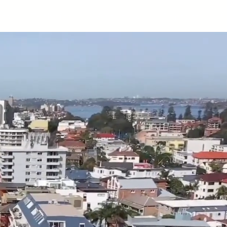
cts
Technical
About Us
Contact