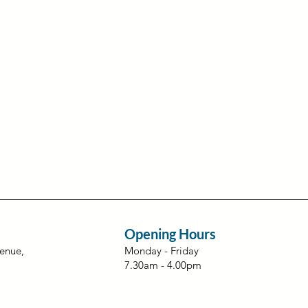
Opening Hours
venue,
Monday - Friday
7.30am - 4.00pm