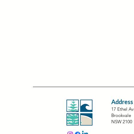
Address
17 Ethel A
Brookvale
NSW 2100