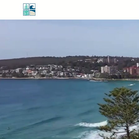
MANLY WINDOWS