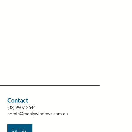
Contact
(02) 9907 2644
admin@manlywindows.com.au
Call Us